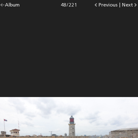
Go
Album
overview.
Photo
48
/
221
Go
Previous
photo.
|
Go
Next
p
back
to
to
to