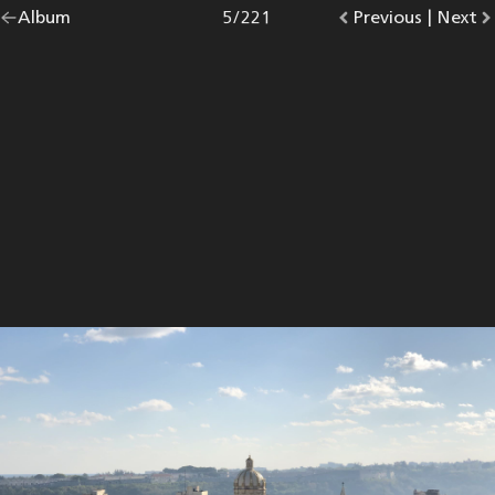
Go
Album
overview.
Photo
5
/
221
Go
Previous
photo.
|
Go
Next
p
back
to
to
to