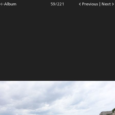
Go
Album
overview.
Photo
59
/
221
Go
Previous
photo.
|
Go
Next
p
back
to
to
to