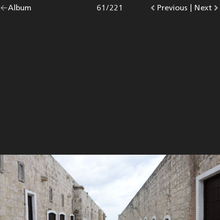
Go
Album
overview.
Photo
61
/
221
Go
Previous
photo.
|
Go
Next
p
back
to
to
to