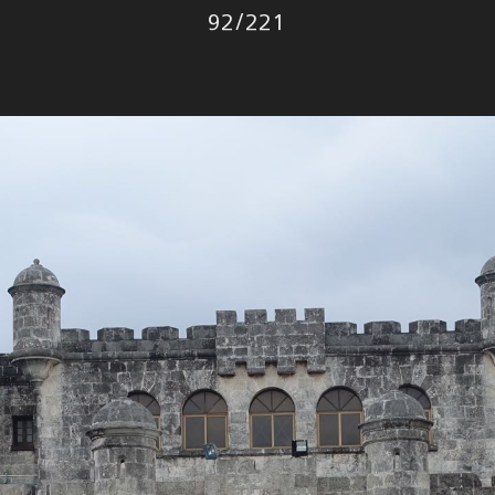
Photo
92
/
221