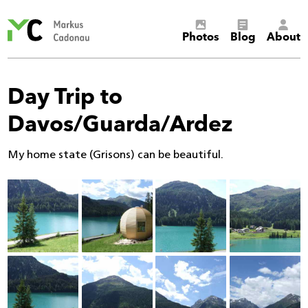
Markus
Photos
Blog
About
Cadonau’s
homepage
Day Trip to
Davos/Guarda/Ardez
My home state (Grisons) can be beautiful.