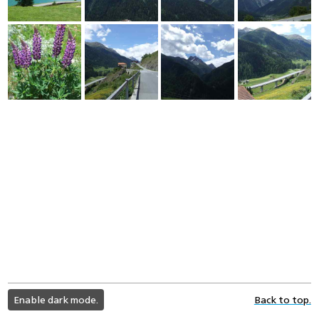
light
Enable dark mode.
Back to top.
color
mode