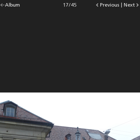
Go
Album
overview.
Photo
17
/
45
Go
Previous
photo.
|
Go
Next
p
back
to
to
to