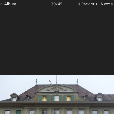
Go
Album
overview.
Photo
29
/
45
Go
Previous
photo.
|
Go
Next
p
back
to
to
to