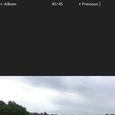
Go
Album
overview.
Photo
45
/
45
Go
Previous
photo.
|
back
to
to