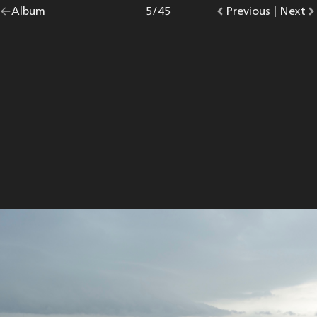
Go
Album
overview.
Photo
5
/
45
Go
Previous
photo.
|
Go
Next
p
back
to
to
to