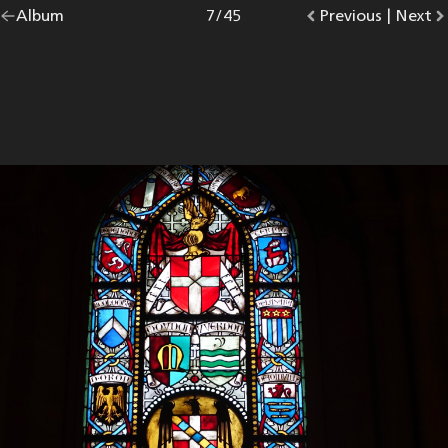
Go
Album
overview.
Photo
7
/
45
Go
Previous
photo.
|
Go
Next
p
back
to
to
to