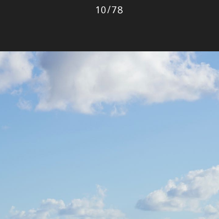
Photo
10
/
78