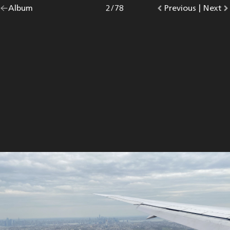
Go
Album
overview.
Photo
2
/
78
Go
Previous
photo.
|
Go
Next
p
back
to
to
to