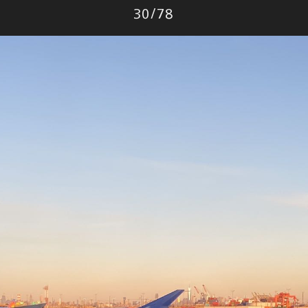
Photo
30
/
78