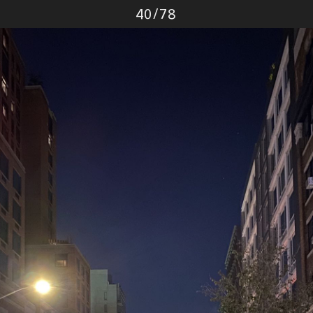
Photo
40
/
78