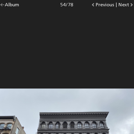
Go
Album
overview.
Photo
54
/
78
Go
Previous
photo.
|
Go
Next
p
back
to
to
to