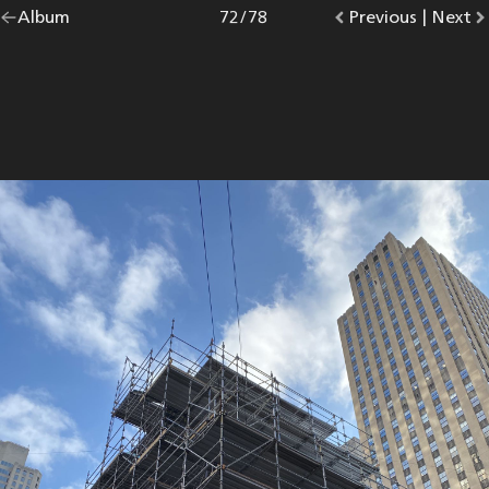
Go
Album
overview.
Photo
72
/
78
Go
Previous
photo.
|
Go
Next
p
back
to
to
to