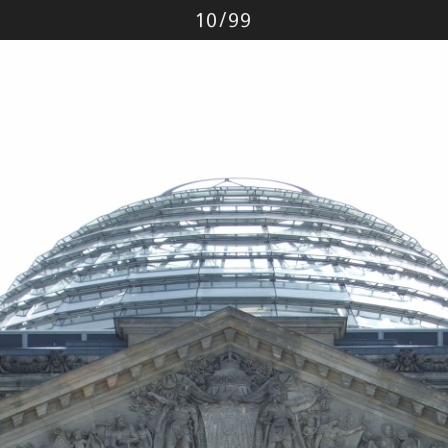
Photo
10
/
99