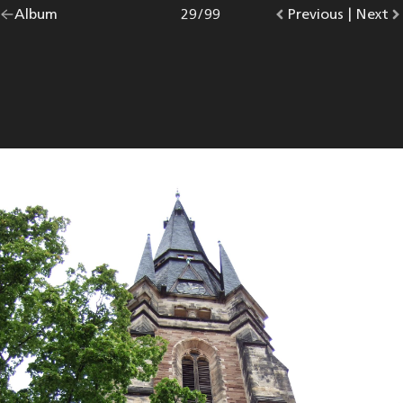
Go
Album
overview.
Photo
29
/
99
Go
Previous
photo.
|
Go
Next
p
back
to
to
to