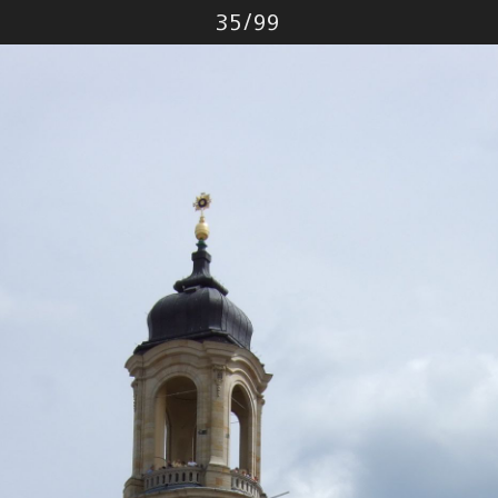
Photo
35
/
99