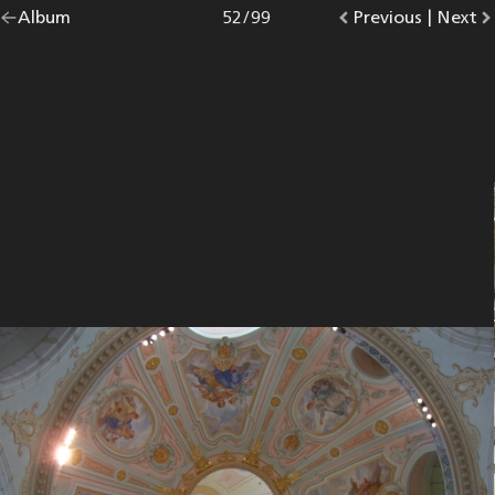
Go
Album
overview.
Photo
52
/
99
Go
Previous
photo.
|
Go
Next
p
back
to
to
to