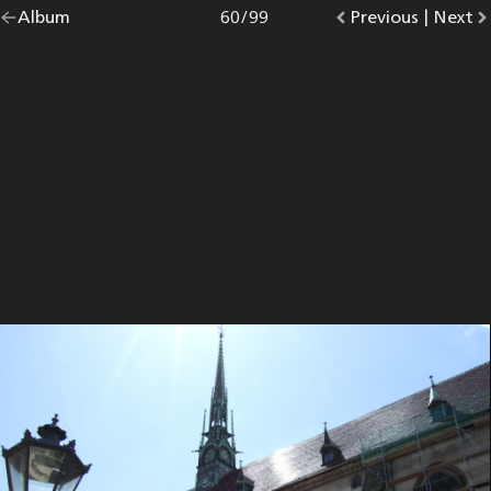
Go
Album
overview.
Photo
60
/
99
Go
Previous
photo.
|
Go
Next
p
back
to
to
to