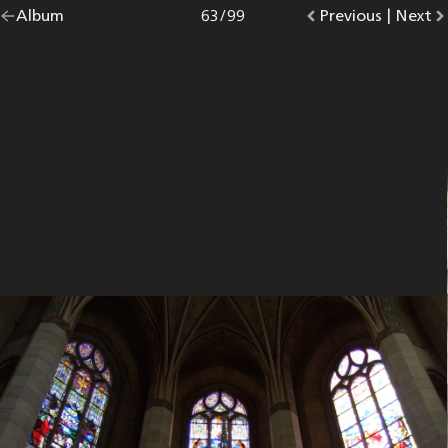
Go
Album
overview.
Photo
63
/
99
Go
Previous
photo.
|
Go
Next
p
back
to
to
to