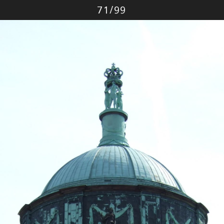
Photo
71
/
99