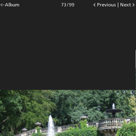
Go
Album
overview.
Photo
73
/
99
Go
Previous
photo.
|
Go
Next
p
back
to
to
to