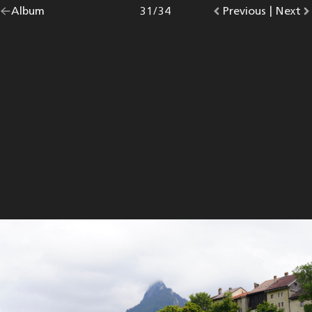
Go
Album
overview.
Photo
31
/
34
Go
Previous
photo.
|
Go
Next
p
back
to
to
to