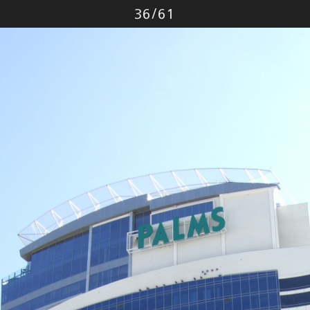
Photo
36
/
61