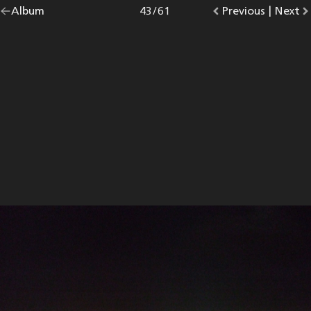
Go
Album
overview.
Photo
43
/
61
Go
Previous
photo.
|
Go
Next
p
back
to
to
to