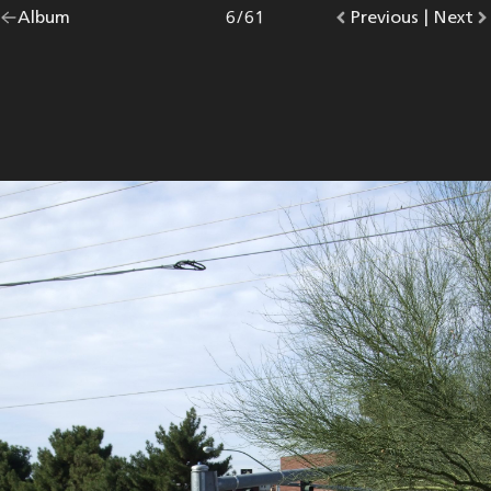
Go
Album
overview.
Photo
6
/
61
Go
Previous
photo.
|
Go
Next
p
back
to
to
to