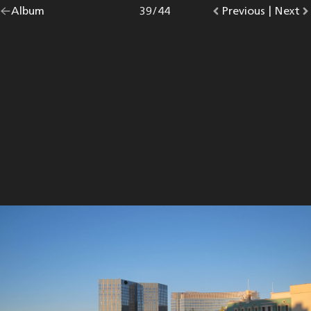
Go
Album
overview.
Photo
39
/
44
Go
Previous
photo.
|
Go
Next
p
back
to
to
to