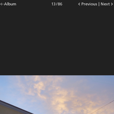
Go
Album
overview.
Photo
13
/
86
Go
Previous
photo.
|
Go
Next
p
back
to
to
to