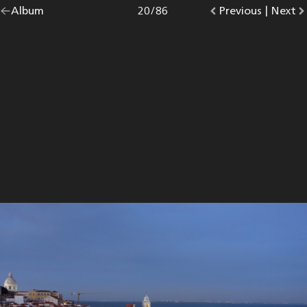
Go
Album
overview.
Photo
20
/
86
Go
Previous
photo.
|
Go
Next
p
back
to
to
to