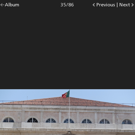
Go
Album
overview.
Photo
35
/
86
Go
Previous
photo.
|
Go
Next
p
back
to
to
to