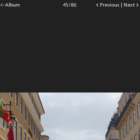
Go
Album
overview.
Photo
45
/
86
Go
Previous
photo.
|
Go
Next
p
back
to
to
to