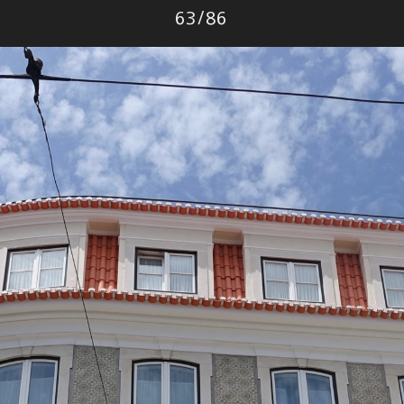
Photo
63
/
86