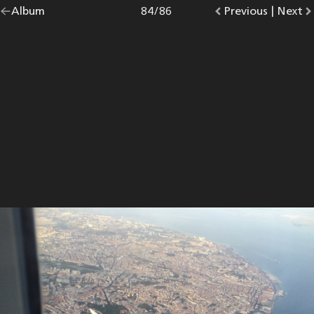
Go
Album
overview.
Photo
84
/
86
Go
Previous
photo.
|
Go
Next
p
back
to
to
to