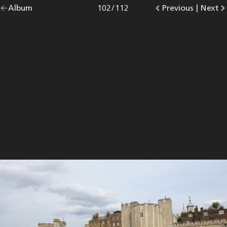
Go
Album
overview.
Photo
102
/
112
Go
Previous
photo.
|
Go
Next
p
back
to
to
to