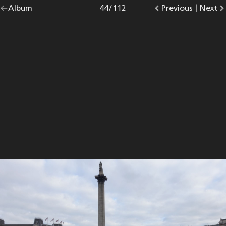
Go
Album
overview.
Photo
44
/
112
Go
Previous
photo.
|
Go
Next
p
back
to
to
to