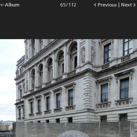
Go
Album
overview.
Photo
65
/
112
Go
Previous
photo.
|
Go
Next
p
back
to
to
to