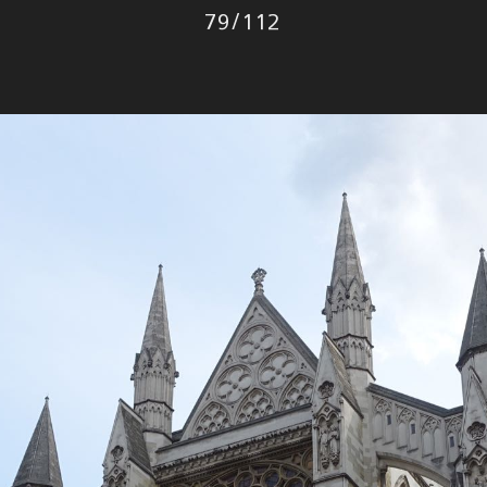
Photo
79
/
112