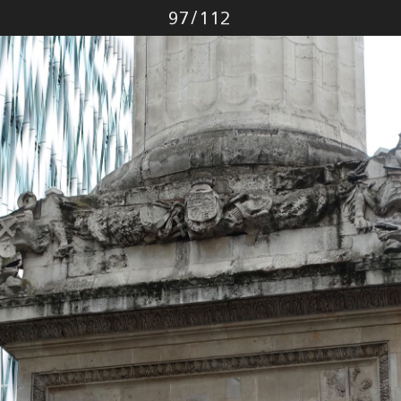
Photo
97
/
112