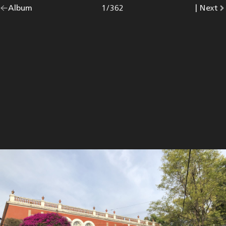
Go
Album
overview.
Photo
1
/
362
|
Go
Next
p
back
to
to