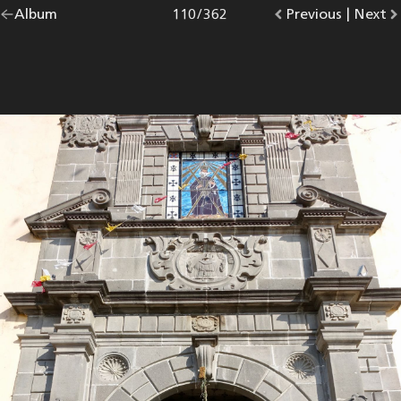
Go
Album
overview.
Photo
110
/
362
Go
Previous
photo.
|
Go
Next
p
back
to
to
to