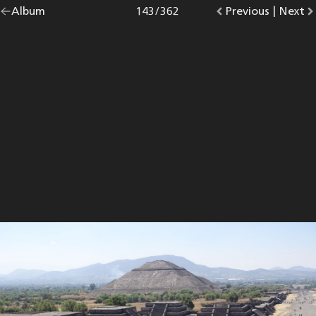
Go
Album
overview.
Photo
143
/
362
Go
Previous
photo.
|
Go
Next
p
back
to
to
to