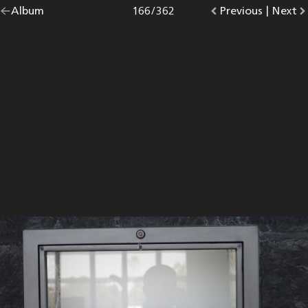
Go
Album
overview.
Photo
166
/
362
Go
Previous
photo.
|
Go
Next
p
back
to
to
to