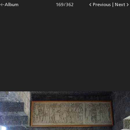
Go
Album
overview.
Photo
169
/
362
Go
Previous
photo.
|
Go
Next
p
back
to
to
to