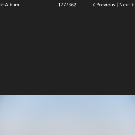
Go
Album
overview.
Photo
177
/
362
Go
Previous
photo.
|
Go
Next
p
back
to
to
to