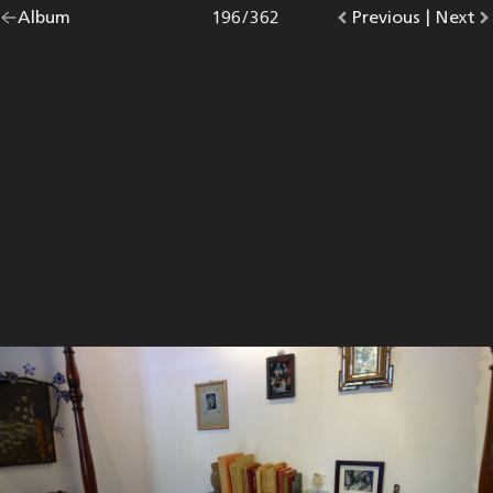
Go
Album
overview.
Photo
196
/
362
Go
Previous
photo.
|
Go
Next
p
back
to
to
to