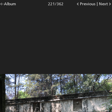
Go
Album
overview.
Photo
221
/
362
Go
Previous
photo.
|
Go
Next
p
back
to
to
to