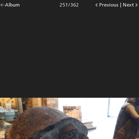
Go
Album
overview.
Photo
251
/
362
Go
Previous
photo.
|
Go
Next
p
back
to
to
to